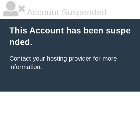
Account Suspended
This Account has been suspe
nded.
Contact your hosting provider
for more
information.