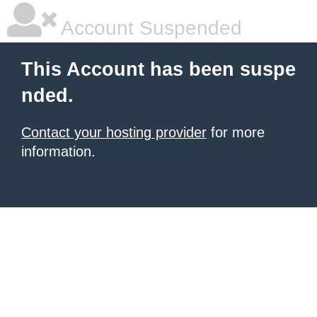
Account Suspended
This Account has been suspe
nded.
Contact your hosting provider
for more
information.