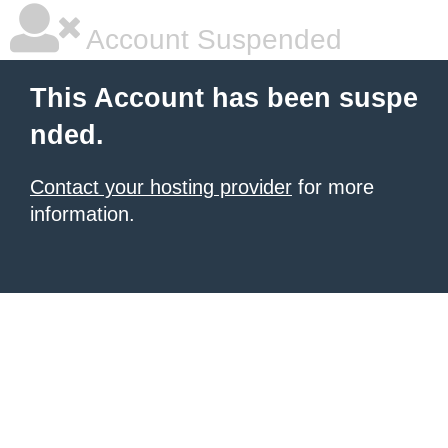
Account Suspended
This Account has been suspe
nded.
Contact your hosting provider
for more
information.