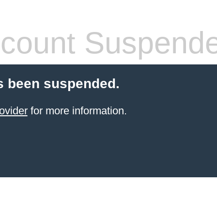
count Suspend
s been suspended.
ovider
for more information.