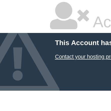
Ac
This Account ha
Contact your hosting pr