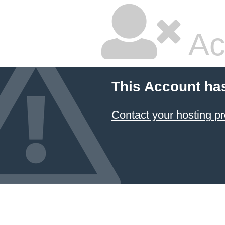
Ac
This Account ha
Contact your hosting pr