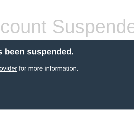
count Suspend
s been suspended.
ovider
for more information.