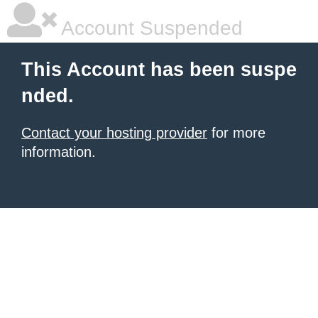
Account Suspended
This Account has been suspe
nded.
Contact your hosting provider
for more
information.