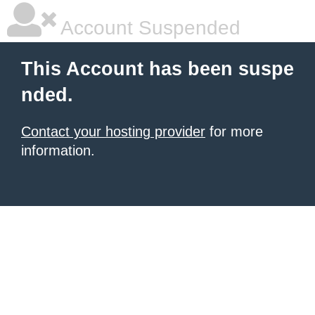
Account Suspended
This Account has been suspe
nded.
Contact your hosting provider
for more
information.