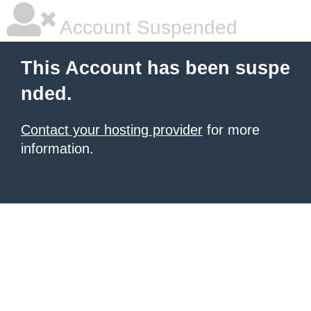
Account Suspended
This Account has been suspe
nded.
Contact your hosting provider
for more
information.