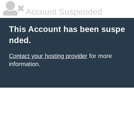
Account Suspended
This Account has been suspe
nded.
Contact your hosting provider
for more
information.