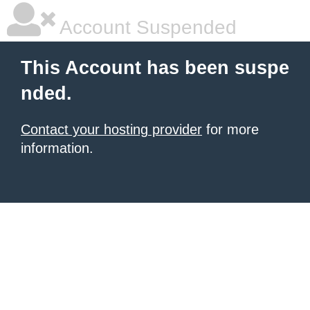
Account Suspended
This Account has been suspe
nded.
Contact your hosting provider
for more
information.