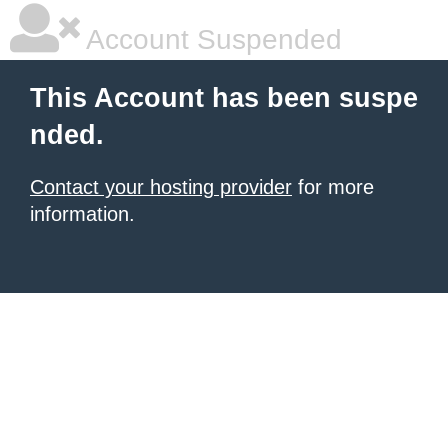
Account Suspended
This Account has been suspe
nded.
Contact your hosting provider
for more
information.