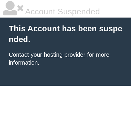
Account Suspended
This Account has been suspe
nded.
Contact your hosting provider
for more
information.